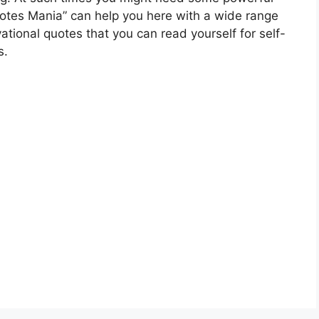
 Quotes Mania” can help you here with a wide range
vational quotes that you can read yourself for self-
s.