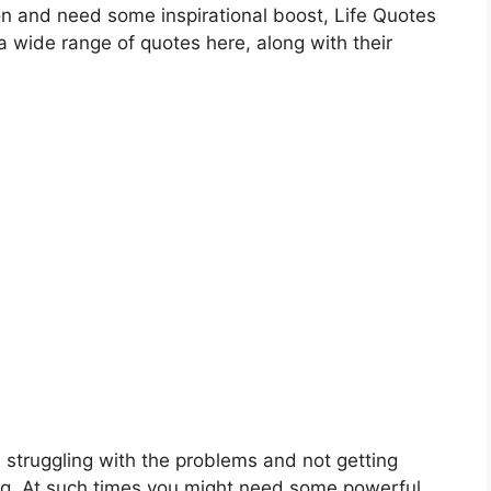
on and need some inspirational boost, Life Quotes
 wide range of quotes here, along with their
struggling with the problems and not getting
g. At such times you might need some powerful