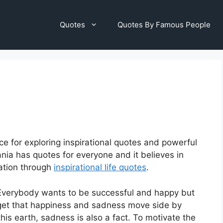
Quotes
Quotes By Famous People
ce for exploring inspirational quotes and powerful
nia has quotes for everyone and it believes in
vation through
inspirational life quotes
.
e. Everybody wants to be successful and happy but
orget that happiness and sadness move side by
his earth, sadness is also a fact. To motivate the