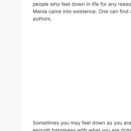
people who feel down in life for any reas
Mania came into existence. One can find a
authors.
Sometimes you may feel down as you are 
enough happiness with what you are doin