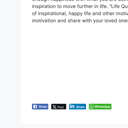
inspiration to move further in life. “Life
of inspirational, happy life and other moti
motivation and share with your loved one
WhatsApp
Post
Share
Share