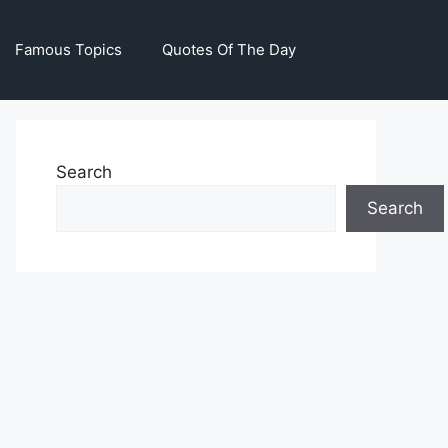
Famous Topics
Quotes Of The Day
Search
Search