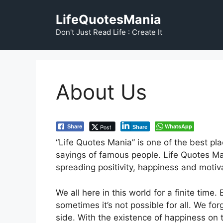
Skip
LifeQuotesMania
to
content
Don't Just Read Life : Create It
About Us
WhatsApp
Post
Share
Share
“Life Quotes Mania” is one of the best pla
sayings of famous people. Life Quotes Ma
spreading positivity, happiness and moti
We all here in this world for a finite tim
sometimes it’s not possible for all. We f
side. With the existence of happiness on t