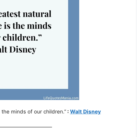
 the minds of our children.”
:
Walt Disney
——————————