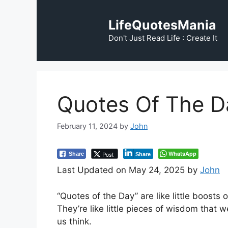
Skip
to
LifeQuotesMania
content
Don't Just Read Life : Create It
Quotes Of The D
February 11, 2024
by
John
WhatsApp
Post
Share
Share
Last Updated on May 24, 2025 by
John
“Quotes of the Day” are like little boosts 
They’re like little pieces of wisdom that
us think.