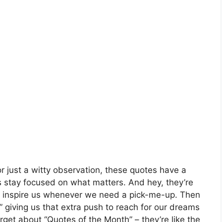
or just a witty observation, these quotes have a
s stay focused on what matters. And hey, they’re
 to inspire us whenever we need a pick-me-up. Then
,” giving us that extra push to reach for our dreams
rget about “Quotes of the Month” – they’re like the