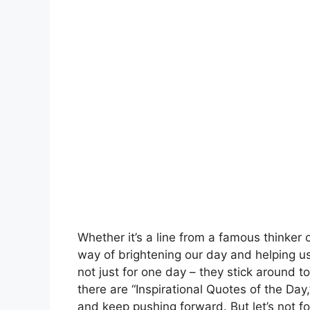
Whether it’s a line from a famous thinker 
way of brightening our day and helping u
not just for one day – they stick around
there are “Inspirational Quotes of the Day
and keep pushing forward. But let’s not fo