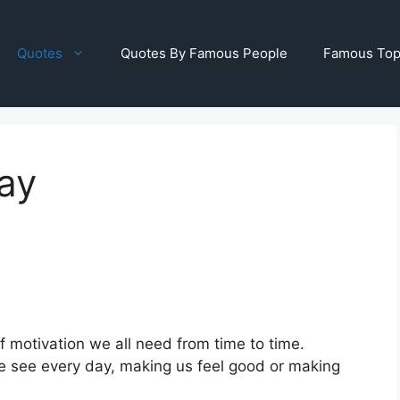
Quotes
Quotes By Famous People
Famous Top
ay
of motivation we all need from time to time.
 we see every day, making us feel good or making