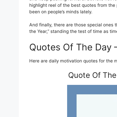
highlight reel of the best quotes from th
been on people’s minds lately.
And finally, there are those special ones
the Year,” standing the test of time as t
Quotes Of The Day 
Here are daily motivation quotes for the 
Quote Of The