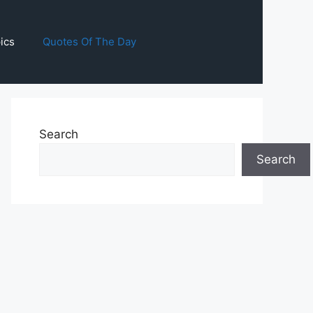
ics
Quotes Of The Day
Search
Search