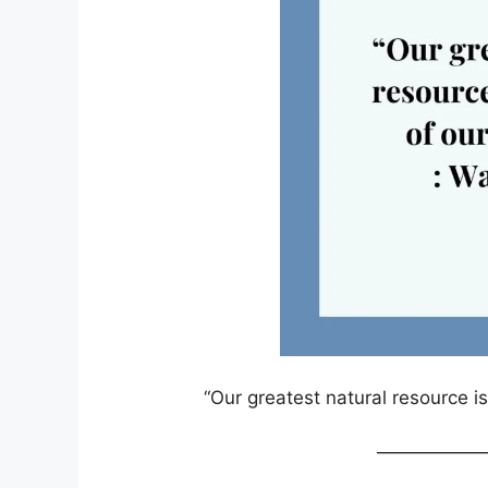
“Our greatest natural resource is
——————