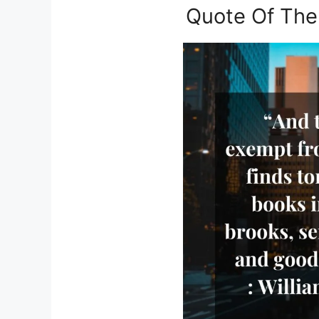
Quote Of The