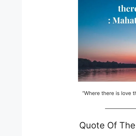
“Where there is love the
——————
Quote Of The