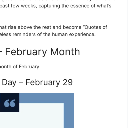
e past few weeks, capturing the essence of what’s
 that rise above the rest and become “Quotes of
imeless reminders of the human experience.
– February Month
month of February:
 Day – February 29