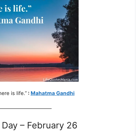
re is life.”
:
Mahatma Gandhi
——————————
 Day – February 26