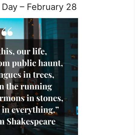
 Day – February 28