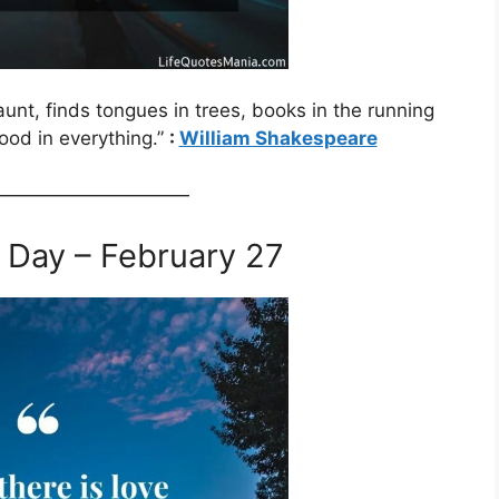
aunt, finds tongues in trees, books in the running
ood in everything.”
:
William Shakespeare
——————————
 Day – February 27