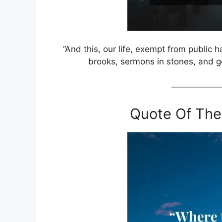
“And this, our life, exempt from public h
brooks, sermons in stones, and g
——————
Quote Of The