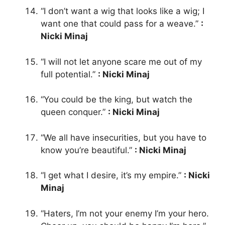
“I don’t want a wig that looks like a wig; I
want one that could pass for a weave.”
:
Nicki Minaj
“I will not let anyone scare me out of my
full potential.”
: Nicki Minaj
“You could be the king, but watch the
queen conquer.”
: Nicki Minaj
“We all have insecurities, but you have to
know you’re beautiful.”
: Nicki Minaj
“I get what I desire, it’s my empire.”
: Nicki
Minaj
“Haters, I’m not your enemy I’m your hero.