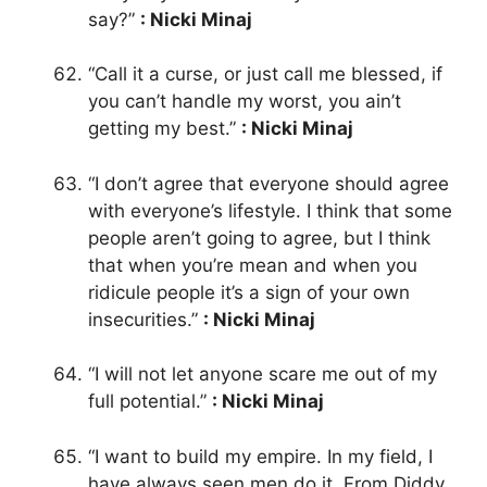
say?”
: Nicki Minaj
“Call it a curse, or just call me blessed, if
you can’t handle my worst, you ain’t
getting my best.”
: Nicki Minaj
“I don’t agree that everyone should agree
with everyone’s lifestyle. I think that some
people aren’t going to agree, but I think
that when you’re mean and when you
ridicule people it’s a sign of your own
insecurities.”
: Nicki Minaj
“I will not let anyone scare me out of my
full potential.”
: Nicki Minaj
“I want to build my empire. In my field, I
have always seen men do it. From Diddy