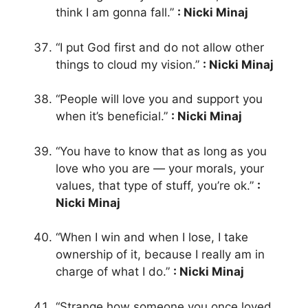
think I am gonna fall.”
: Nicki Minaj
“I put God first and do not allow other
things to cloud my vision.”
: Nicki Minaj
“People will love you and support you
when it’s beneficial.”
: Nicki Minaj
“You have to know that as long as you
love who you are — your morals, your
values, that type of stuff, you’re ok.”
:
Nicki Minaj
“When I win and when I lose, I take
ownership of it, because I really am in
charge of what I do.”
: Nicki Minaj
“Strange how someone you once loved