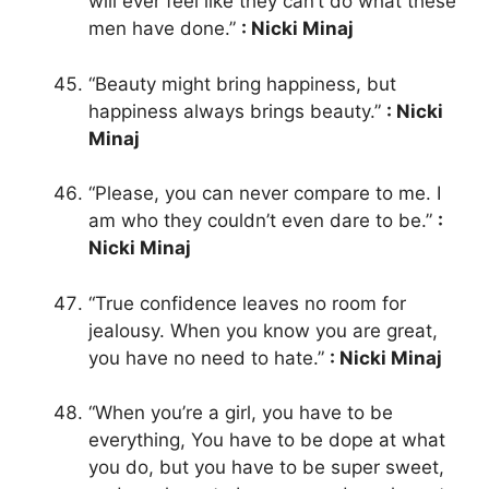
will ever feel like they can’t do what these
men have done.”
: Nicki Minaj
“Beauty might bring happiness, but
happiness always brings beauty.”
: Nicki
Minaj
“Please, you can never compare to me. I
am who they couldn’t even dare to be.”
:
Nicki Minaj
“True confidence leaves no room for
jealousy. When you know you are great,
you have no need to hate.”
: Nicki Minaj
“When you’re a girl, you have to be
everything, You have to be dope at what
you do, but you have to be super sweet,