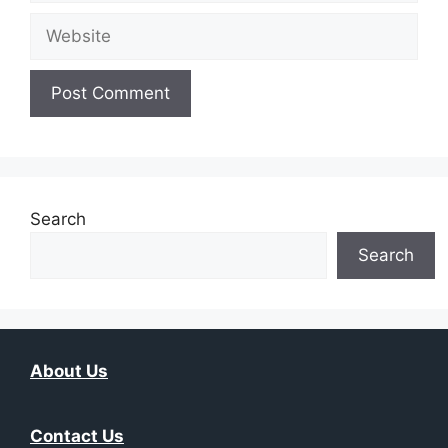
Website
Search
Search
About Us
Contact Us