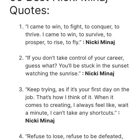
Quotes:
“I came to win, to fight, to conquer, to
thrive. I came to win, to survive, to
prosper, to rise, to fly.”
: Nicki Minaj
“If you don’t take control of your career,
guess what? You’ll be stuck in the sunset
watching the sunrise.”
: Nicki Minaj
“Keep trying, as if it’s your first day on the
job. That’s how I think of it. When it
comes to creating, I always feel like, wait
a minute, I can’t take any shortcuts.”
:
Nicki Minaj
“Refuse to lose, refuse to be defeated,