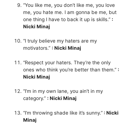
“You like me, you don’t like me, you love
me, you hate me. I am gonna be me, but
one thing I have to back it up is skills.”
:
Nicki Minaj
“I truly believe my haters are my
motivators.”
: Nicki Minaj
“Respect your haters. They’re the only
ones who think you’re better than them.”
:
Nicki Minaj
“I’m in my own lane, you ain’t in my
category.”
: Nicki Minaj
“I’m throwing shade like it’s sunny.”
: Nicki
Minaj