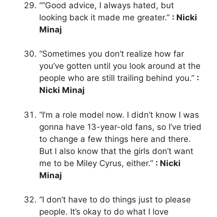
““Good advice, I always hated, but
looking back it made me greater.”
: Nicki
Minaj
“Sometimes you don’t realize how far
you’ve gotten until you look around at the
people who are still trailing behind you.”
:
Nicki Minaj
“I’m a role model now. I didn’t know I was
gonna have 13-year-old fans, so I’ve tried
to change a few things here and there.
But I also know that the girls don’t want
me to be Miley Cyrus, either.”
: Nicki
Minaj
“I don’t have to do things just to please
people. It’s okay to do what I love