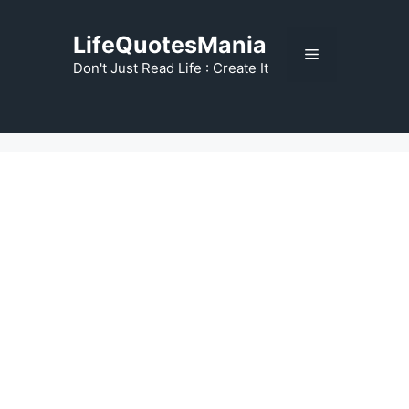
Skip
to
LifeQuotesMania
Menu
content
Don't Just Read Life : Create It