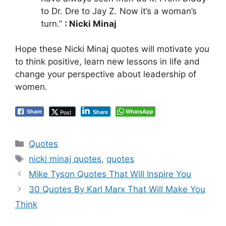
to Dr. Dre to Jay Z. Now it’s a woman’s
turn.”
: Nicki Minaj
Hope these Nicki Minaj quotes will motivate you
to think positive, learn new lessons in life and
change your perspective about leadership of
women.
WhatsApp
Post
Share
Share
Categories
Quotes
Tags
nicki minaj quotes
,
quotes
Mike Tyson Quotes That Will Inspire You
30 Quotes By Karl Marx That Will Make You
Think