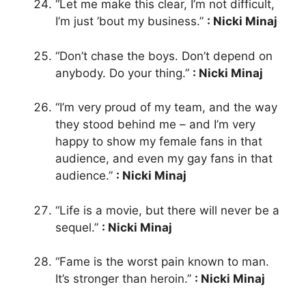
“Let me make this clear, I’m not difficult,
I’m just ’bout my business.”
: Nicki Minaj
“Don’t chase the boys. Don’t depend on
anybody. Do your thing.”
: Nicki Minaj
“I’m very proud of my team, and the way
they stood behind me – and I’m very
happy to show my female fans in that
audience, and even my gay fans in that
audience.”
: Nicki Minaj
“Life is a movie, but there will never be a
sequel.”
: Nicki Minaj
“Fame is the worst pain known to man.
It’s stronger than heroin.”
: Nicki Minaj