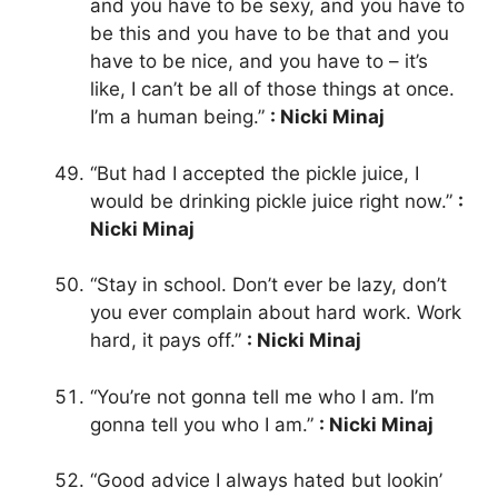
and you have to be sexy, and you have to
be this and you have to be that and you
have to be nice, and you have to – it’s
like, I can’t be all of those things at once.
I’m a human being.”
: Nicki Minaj
“But had I accepted the pickle juice, I
would be drinking pickle juice right now.”
:
Nicki Minaj
“Stay in school. Don’t ever be lazy, don’t
you ever complain about hard work. Work
hard, it pays off.”
: Nicki Minaj
“You’re not gonna tell me who I am. I’m
gonna tell you who I am.”
: Nicki Minaj
“Good advice I always hated but lookin’