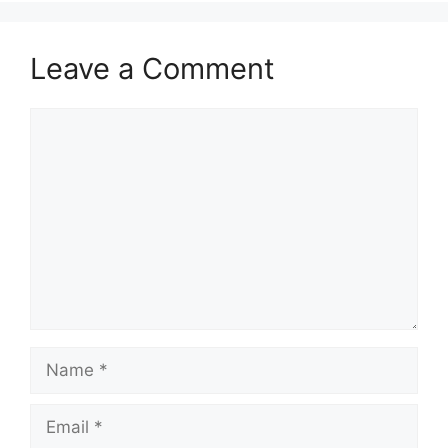
Leave a Comment
Comment
Name
Email