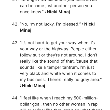
can become just another person you
once knew.”
: Nicki Minaj
“No, I’m not lucky, I’m blessed.”
: Nicki
Minaj
“It’s not hard to get your way when it’s
your way or the highway. People either
follow suit or they’re not around. I don’t
really like the sound of that, ’cause that
sounds like a temper tantrum. I’m just
very black and white when it comes to
my business. There’s really no gray area.”
: Nicki Minaj
“I feel like when I reach my 500-million-
dollar goal, then no other woman in rap