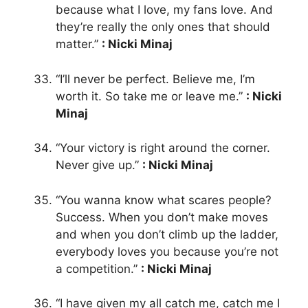
because what I love, my fans love. And
they’re really the only ones that should
matter.”
: Nicki Minaj
“I’ll never be perfect. Believe me, I’m
worth it. So take me or leave me.”
: Nicki
Minaj
“Your victory is right around the corner.
Never give up.”
: Nicki Minaj
“You wanna know what scares people?
Success. When you don’t make moves
and when you don’t climb up the ladder,
everybody loves you because you’re not
a competition.”
: Nicki Minaj
“I have given my all catch me, catch me I