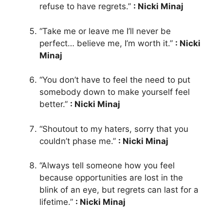
refuse to have regrets.”
: Nicki Minaj
“Take me or leave me I’ll never be
perfect… believe me, I’m worth it.”
: Nicki
Minaj
“You don’t have to feel the need to put
somebody down to make yourself feel
better.”
: Nicki Minaj
“Shoutout to my haters, sorry that you
couldn’t phase me.”
: Nicki Minaj
“Always tell someone how you feel
because opportunities are lost in the
blink of an eye, but regrets can last for a
lifetime.”
: Nicki Minaj