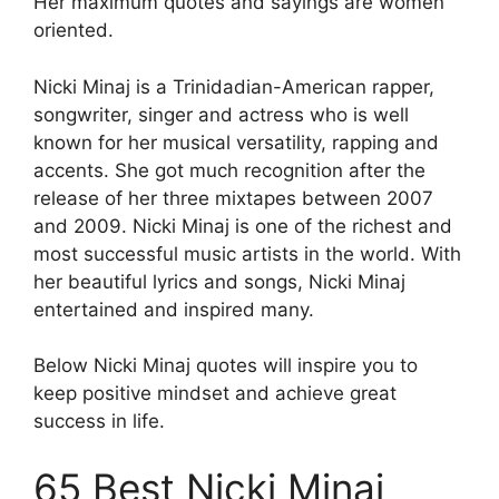
Her maximum quotes and sayings are women
oriented.
Nicki Minaj is a Trinidadian-American rapper,
songwriter, singer and actress who is well
known for her musical versatility, rapping and
accents. She got much recognition after the
release of her three mixtapes between 2007
and 2009. Nicki Minaj is one of the richest and
most successful music artists in the world. With
her beautiful lyrics and songs, Nicki Minaj
entertained and inspired many.
Below Nicki Minaj quotes will inspire you to
keep positive mindset and achieve great
success in life.
65 Best Nicki Minaj