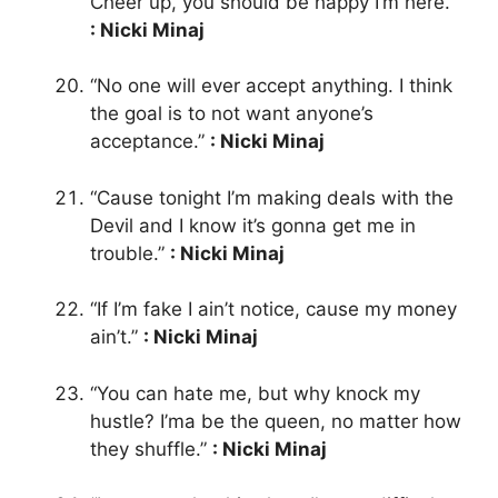
Cheer up, you should be happy I’m here.”
: Nicki Minaj
“No one will ever accept anything. I think
the goal is to not want anyone’s
acceptance.”
: Nicki Minaj
“Cause tonight I’m making deals with the
Devil and I know it’s gonna get me in
trouble.”
: Nicki Minaj
“If I’m fake I ain’t notice, cause my money
ain’t.”
: Nicki Minaj
“You can hate me, but why knock my
hustle? I’ma be the queen, no matter how
they shuffle.”
: Nicki Minaj