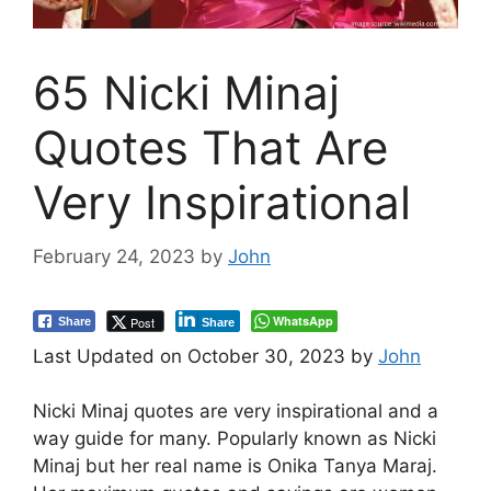
65 Nicki Minaj
Quotes That Are
Very Inspirational
February 24, 2023
by
John
WhatsApp
Post
Share
Share
Last Updated on October 30, 2023 by
John
Nicki Minaj quotes are very inspirational and a
way guide for many. Popularly known as Nicki
Minaj but her real name is Onika Tanya Maraj.