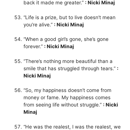
back it made me greater.”
: Nicki Minaj
“Life is a prize, but to live doesn’t mean
you’re alive.”
: Nicki Minaj
“When a good girl’s gone, she’s gone
forever.”
: Nicki Minaj
“There’s nothing more beautiful than a
smile that has struggled through tears.”
:
Nicki Minaj
“So, my happiness doesn’t come from
money or fame. My happiness comes
from seeing life without struggle.”
: Nicki
Minaj
“He was the realest, I was the realest, we