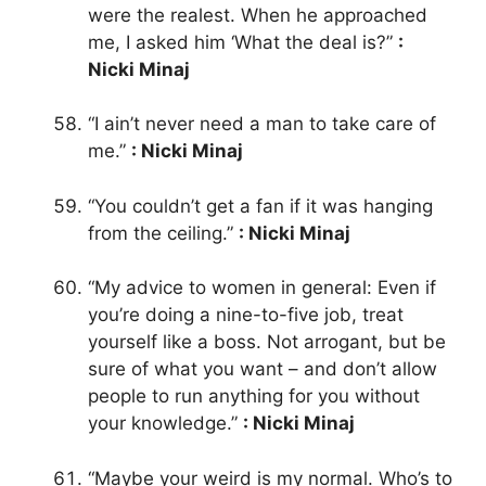
were the realest. When he approached
me, I asked him ‘What the deal is?”
:
Nicki Minaj
“I ain’t never need a man to take care of
me.”
: Nicki Minaj
“You couldn’t get a fan if it was hanging
from the ceiling.”
: Nicki Minaj
“My advice to women in general: Even if
you’re doing a nine-to-five job, treat
yourself like a boss. Not arrogant, but be
sure of what you want – and don’t allow
people to run anything for you without
your knowledge.”
: Nicki Minaj
“Maybe your weird is my normal. Who’s to