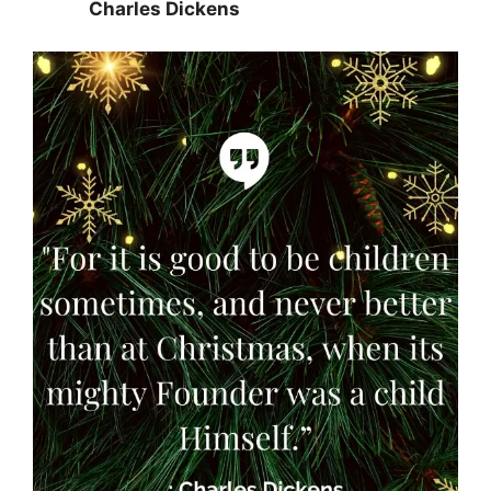
Charles Dickens