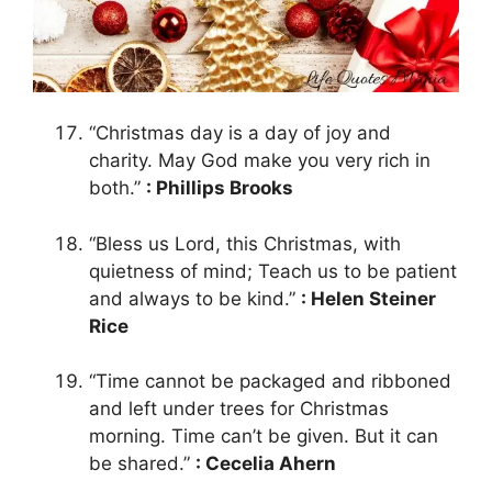
“Christmas day is a day of joy and
charity. May God make you very rich in
both.”
: Phillips Brooks
“Bless us Lord, this Christmas, with
quietness of mind; Teach us to be patient
and always to be kind.”
: Helen Steiner
Rice
“Time cannot be packaged and ribboned
and left under trees for Christmas
morning. Time can’t be given. But it can
be shared.”
: Cecelia Ahern