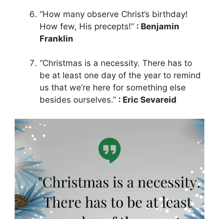
“How many observe Christ’s birthday!
How few, His precepts!”
: Benjamin
Franklin
“Christmas is a necessity. There has to
be at least one day of the year to remind
us that we’re here for something else
besides ourselves.”
: Eric Sevareid