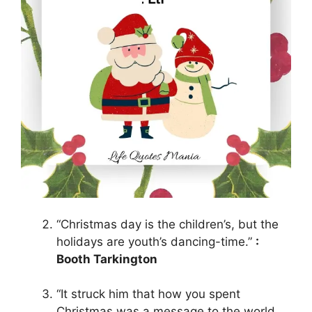
“Christmas day is the children’s, but the
holidays are youth’s dancing-time.”
:
Booth Tarkington
“It struck him that how you spent
Christmas was a message to the world