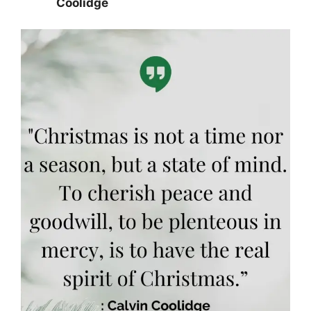
Coolidge