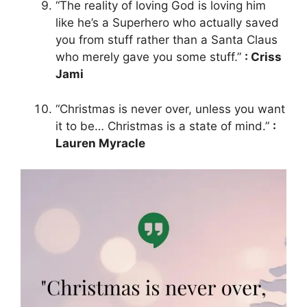
“The reality of loving God is loving him
like he’s a Superhero who actually saved
you from stuff rather than a Santa Claus
who merely gave you some stuff.”
: Criss
Jami
“Christmas is never over, unless you want
it to be… Christmas is a state of mind.”
:
Lauren Myracle