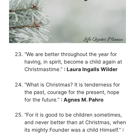
“We are better throughout the year for
having, in spirit, become a child again at
Christmastime.”
: Laura Ingalls Wilder
“What is Christmas? It is tenderness for
the past, courage for the present, hope
for the future.”
: Agnes M. Pahro
“For it is good to be children sometimes,
and never better than at Christmas, when
its mighty Founder was a child Himself.”
: