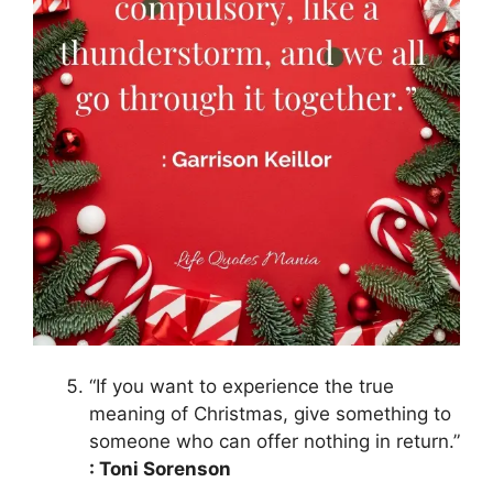
“If you want to experience the true
meaning of Christmas, give something to
someone who can offer nothing in return.”
: Toni Sorenson