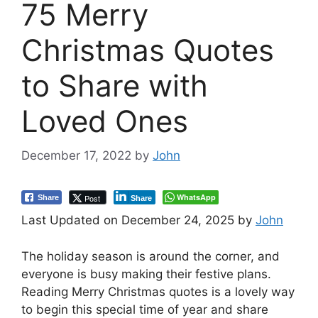
75 Merry
Christmas Quotes
to Share with
Loved Ones
December 17, 2022
by
John
WhatsApp
Post
Share
Share
Last Updated on December 24, 2025 by
John
The holiday season is around the corner, and
everyone is busy making their festive plans.
Reading Merry Christmas quotes is a lovely way
to begin this special time of year and share