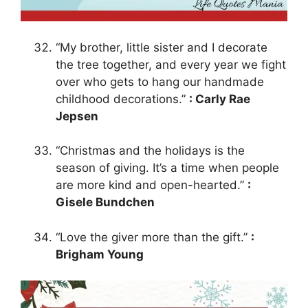
“My brother, little sister and I decorate
the tree together, and every year we fight
over who gets to hang our handmade
childhood decorations.”
: Carly Rae
Jepsen
“Christmas and the holidays is the
season of giving. It’s a time when people
are more kind and open-hearted.”
:
Gisele Bundchen
“Love the giver more than the gift.”
:
Brigham Young