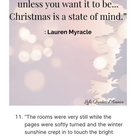
“The rooms were very still while the
pages were softly turned and the winter
sunshine crept in to touch the bright