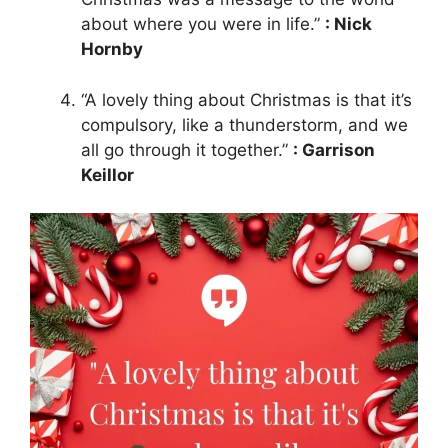
about where you were in life.”
: Nick
Hornby
“A lovely thing about Christmas is that it’s
compulsory, like a thunderstorm, and we
all go through it together.”
: Garrison
Keillor