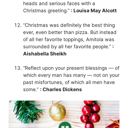
heads and serious faces with a
Christmas greeting.”
: Louisa May Alcott
“Christmas was definitely the best thing
ever, even better than pizza. But instead
of all her favorite toppings, Amitola was
surrounded by all her favorite people.”
:
Aishabella Sheikh
“Reflect upon your present blessings — of
which every man has many — not on your
past misfortunes, of which all men have
some.”
: Charles Dickens