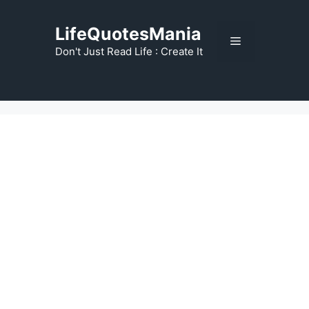
Skip
to
LifeQuotesMania
Menu
content
Don't Just Read Life : Create It