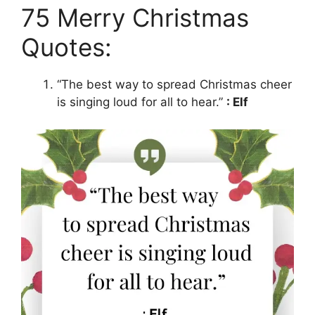
75 Merry Christmas
Quotes:
“The best way to spread Christmas cheer
is singing loud for all to hear.”
: Elf