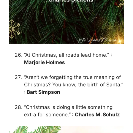
“At Christmas, all roads lead home.”
:
Marjorie Holmes
“Aren’t we forgetting the true meaning of
Christmas? You know, the birth of Santa.”
: Bart Simpson
“Christmas is doing a little something
extra for someone.”
: Charles M. Schulz