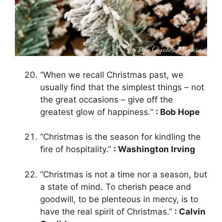
“When we recall Christmas past, we
usually find that the simplest things – not
the great occasions – give off the
greatest glow of happiness.”
: Bob Hope
“Christmas is the season for kindling the
fire of hospitality.”
: Washington Irving
“Christmas is not a time nor a season, but
a state of mind. To cherish peace and
goodwill, to be plenteous in mercy, is to
have the real spirit of Christmas.”
: Calvin