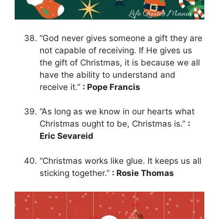
“God never gives someone a gift they are
not capable of receiving. If He gives us
the gift of Christmas, it is because we all
have the ability to understand and
receive it.”
: Pope Francis
“As long as we know in our hearts what
Christmas ought to be, Christmas is.”
:
Eric Sevareid
“Christmas works like glue. It keeps us all
sticking together.”
: Rosie Thomas