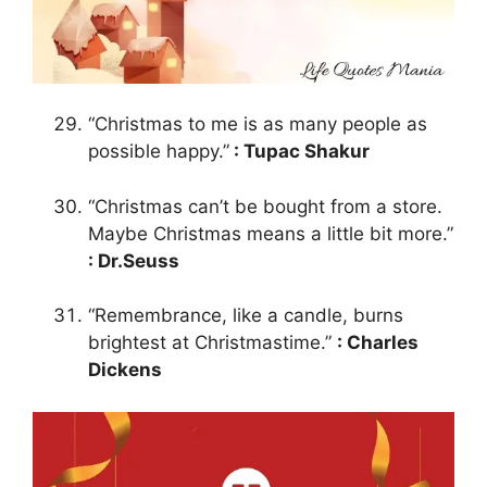
“Christmas to me is as many people as
possible happy.”
: Tupac Shakur
“Christmas can’t be bought from a store.
Maybe Christmas means a little bit more.”
: Dr.Seuss
“Remembrance, like a candle, burns
brightest at Christmastime.”
: Charles
Dickens