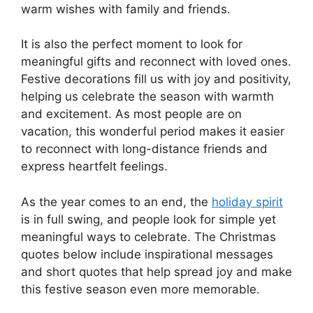
warm wishes with family and friends.
It is also the perfect moment to look for
meaningful gifts and reconnect with loved ones.
Festive decorations fill us with joy and positivity,
helping us celebrate the season with warmth
and excitement. As most people are on
vacation, this wonderful period makes it easier
to reconnect with long-distance friends and
express heartfelt feelings.
As the year comes to an end, the
holiday spirit
is in full swing, and people look for simple yet
meaningful ways to celebrate. The Christmas
quotes below include inspirational messages
and short quotes that help spread joy and make
this festive season even more memorable.