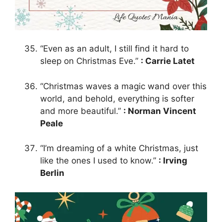
“Even as an adult, I still find it hard to
sleep on Christmas Eve.”
: Carrie Latet
“Christmas waves a magic wand over this
world, and behold, everything is softer
and more beautiful.”
: Norman Vincent
Peale
“I’m dreaming of a white Christmas, just
like the ones I used to know.”
: Irving
Berlin