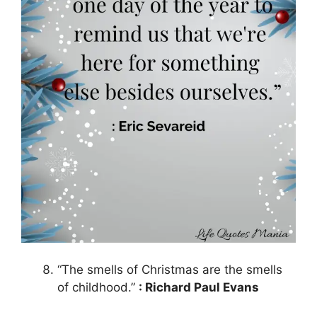
“The smells of Christmas are the smells
of childhood.”
: Richard Paul Evans