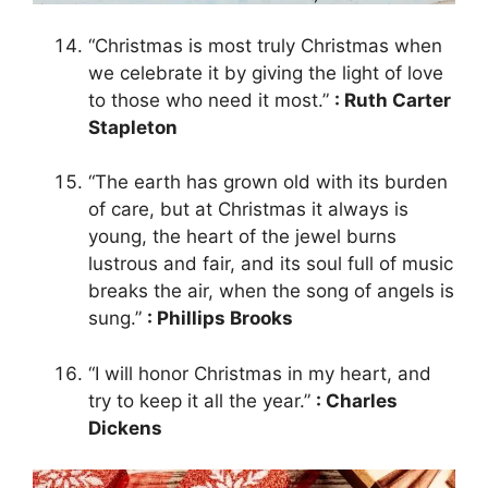
“Christmas is most truly Christmas when
we celebrate it by giving the light of love
to those who need it most.”
: Ruth Carter
Stapleton
“The earth has grown old with its burden
of care, but at Christmas it always is
young, the heart of the jewel burns
lustrous and fair, and its soul full of music
breaks the air, when the song of angels is
sung.”
: Phillips Brooks
“I will honor Christmas in my heart, and
try to keep it all the year.”
: Charles
Dickens