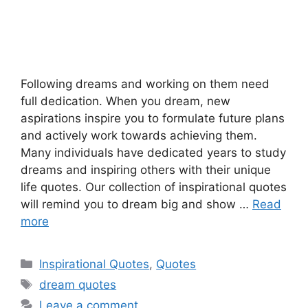
Following dreams and working on them need
full dedication. When you dream, new
aspirations inspire you to formulate future plans
and actively work towards achieving them.
Many individuals have dedicated years to study
dreams and inspiring others with their unique
life quotes. Our collection of inspirational quotes
will remind you to dream big and show …
Read
more
Categories
Inspirational Quotes
,
Quotes
Tags
dream quotes
Leave a comment