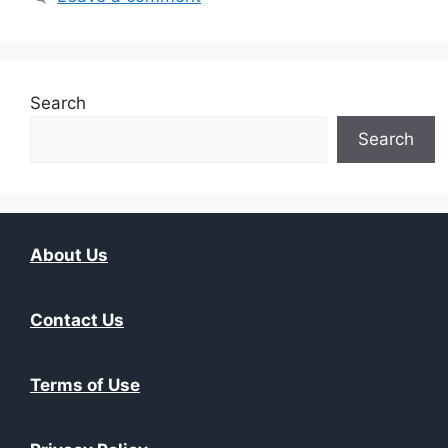
Search
Search
About Us
Contact Us
Terms of Use