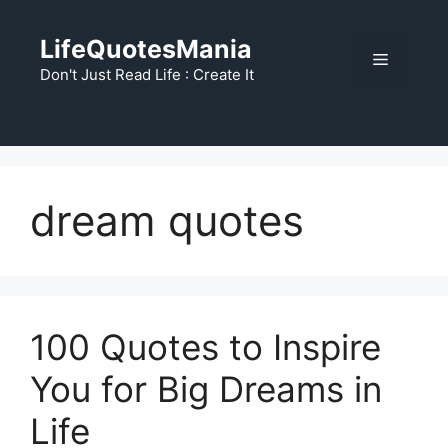
Skip
to
LifeQuotesMania
Menu
content
Don't Just Read Life : Create It
dream quotes
100 Quotes to Inspire
You for Big Dreams in
Life