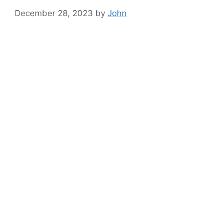
December 28, 2023
by
John