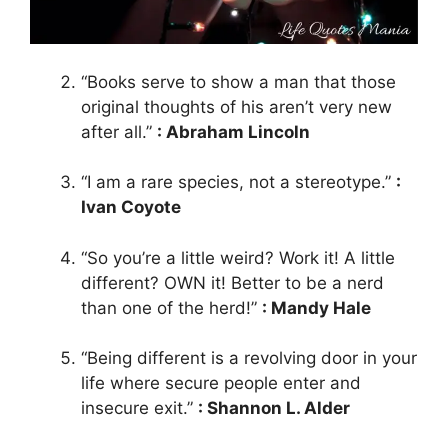
“Books serve to show a man that those
original thoughts of his aren’t very new
after all.”
: Abraham Lincoln
“I am a rare species, not a stereotype.”
:
Ivan Coyote
“So you’re a little weird? Work it! A little
different? OWN it! Better to be a nerd
than one of the herd!”
: Mandy Hale
“Being different is a revolving door in your
life where secure people enter and
insecure exit.”
: Shannon L. Alder