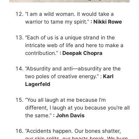
“I am a wild woman. it would take a
warrior to tame my spirit.”
: Nikki Rowe
“Each of us is a unique strand in the
intricate web of life and here to make a
contribution.”
: Deepak Chopra
“Absurdity and anti—absurdity are the
two poles of creative energy.” :
Karl
Lagerfeld
“You all laugh at me because I’m
different, I laugh at you because you’re all
the same.”
: John Davis
“Accidents happen. Our bones shatter,
our skin splits, our hearts break. We burn,