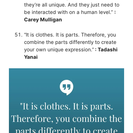
they’re all unique. And they just need to
be interacted with on a human level.”
:
Carey Mulligan
“It is clothes. It is parts. Therefore, you
combine the parts differently to create
your own unique expression.”
: Tadashi
Yanai