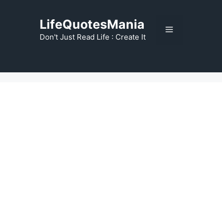
Skip
to
LifeQuotesMania
Menu
content
Don't Just Read Life : Create It