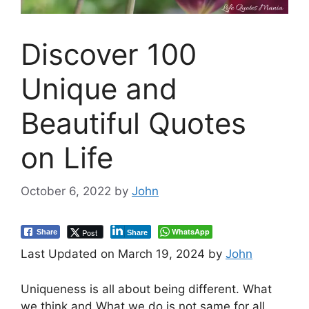
Discover 100
Unique and
Beautiful Quotes
on Life
October 6, 2022
by
John
WhatsApp
Post
Share
Share
Last Updated on March 19, 2024 by
John
Uniqueness is all about being different. What
we think and What we do is not same for all.