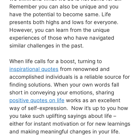
Remember you can also be unique and you
have the potential to become same. Life
presents both highs and lows for everyone.
However, you can learn from the unique
experiences of those who have navigated
similar challenges in the past.
When life calls for a boost, turning to
inspirational quotes
from renowned and
accomplished individuals is a reliable source for
finding solutions. When your own words fall
short in conveying your emotions, sharing
positive quotes on life
works as an excellent
way of self-expression. Now it’s up to you how
you take such uplifting sayings about life –
either for instant motivation or for new learnings
and making meaningful changes in your life.