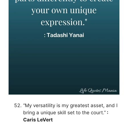
“My versatility is my greatest asset, and I
bring a unique skill set to the court.”
:
Caris LeVert