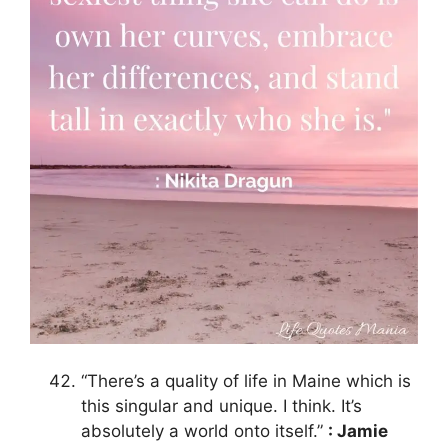
“There’s a quality of life in Maine which is
this singular and unique. I think. It’s
absolutely a world onto itself.”
: Jamie