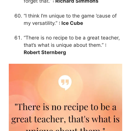
forget that.”
: Richard Simmons
“I think I’m unique to the game ’cause of
my versatility.”
: Ice Cube
“There is no recipe to be a great teacher,
that’s what is unique about them.”
:
Robert Sternberg