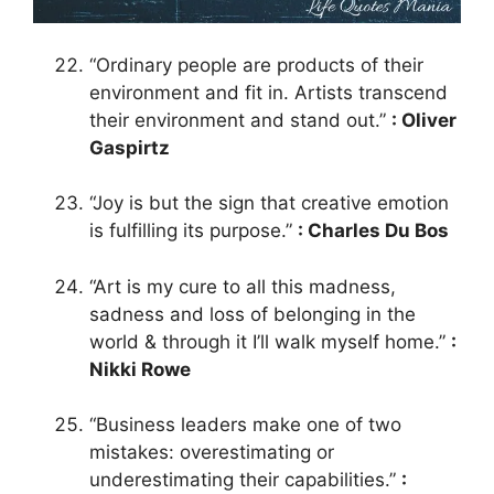
“Ordinary people are products of their
environment and fit in. Artists transcend
their environment and stand out.”
: Oliver
Gaspirtz
“Joy is but the sign that creative emotion
is fulfilling its purpose.”
: Charles Du Bos
“Art is my cure to all this madness,
sadness and loss of belonging in the
world & through it I’ll walk myself home.”
:
Nikki Rowe
“Business leaders make one of two
mistakes: overestimating or
underestimating their capabilities.”
: