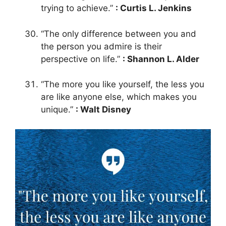
trying to achieve.”
: Curtis L. Jenkins
“The only difference between you and
the person you admire is their
perspective on life.”
: Shannon L. Alder
“The more you like yourself, the less you
are like anyone else, which makes you
unique.”
: Walt Disney