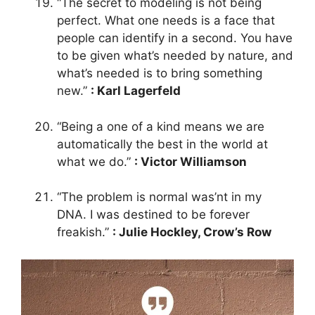
“The secret to modeling is not being
perfect. What one needs is a face that
people can identify in a second. You have
to be given what’s needed by nature, and
what’s needed is to bring something
new.”
: Karl Lagerfeld
“Being a one of a kind means we are
automatically the best in the world at
what we do.”
: Victor Williamson
“The problem is normal was’nt in my
DNA. I was destined to be forever
freakish.”
: Julie Hockley, Crow’s Row