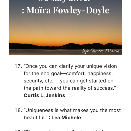
“Once you can clarify your unique vision
for the end goal—comfort, happiness,
security, etc.— you can get started on
the path toward the reality of success.”
:
Curtis L. Jenkins
“Uniqueness is what makes you the most
beautiful.”
: Lea Michele