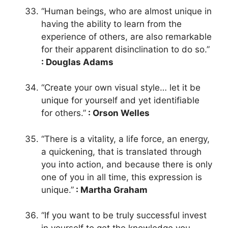
“Human beings, who are almost unique in
having the ability to learn from the
experience of others, are also remarkable
for their apparent disinclination to do so.”
: Douglas Adams
“Create your own visual style… let it be
unique for yourself and yet identifiable
for others.”
: Orson Welles
“There is a vitality, a life force, an energy,
a quickening, that is translated through
you into action, and because there is only
one of you in all time, this expression is
unique.”
: Martha Graham
“If you want to be truly successful invest