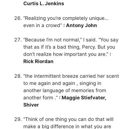
Curtis L. Jenkins
“Realizing you’re completely unique…
even in a crowd”
: Antony John
“Because I’m not normal,” I said. “You say
that as if it’s a bad thing, Percy. But you
don’t realize how important you are.”
:
Rick Riordan
“the intermittent breeze carried her scent
to me again and again , singing in
another language of memories from
another form .”
: Maggie Stiefvater,
Shiver
“Think of one thing you can do that will
make a big difference in what you are