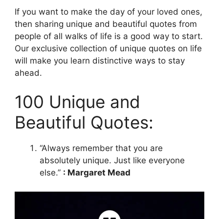
If you want to make the day of your loved ones,
then sharing unique and beautiful quotes from
people of all walks of life is a good way to start.
Our exclusive collection of unique quotes on life
will make you learn distinctive ways to stay
ahead.
100 Unique and
Beautiful Quotes:
“Always remember that you are
absolutely unique. Just like everyone
else.”
: Margaret Mead