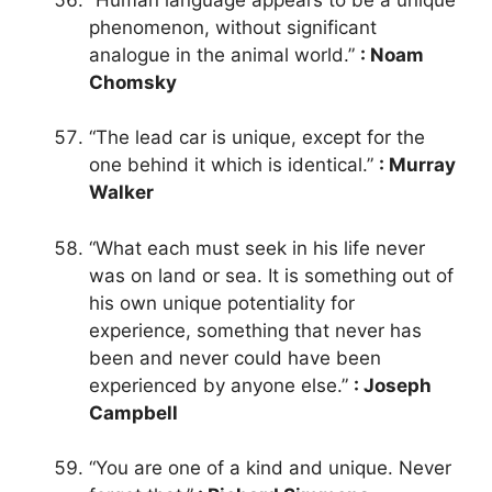
phenomenon, without significant
analogue in the animal world.”
: Noam
Chomsky
“The lead car is unique, except for the
one behind it which is identical.”
: Murray
Walker
“What each must seek in his life never
was on land or sea. It is something out of
his own unique potentiality for
experience, something that never has
been and never could have been
experienced by anyone else.”
: Joseph
Campbell
“You are one of a kind and unique. Never