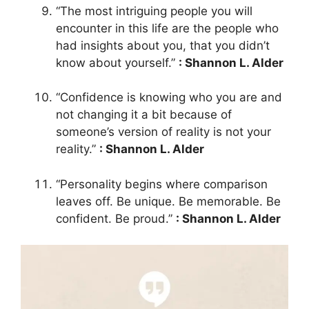
“The most intriguing people you will
encounter in this life are the people who
had insights about you, that you didn’t
know about yourself.”
: Shannon L. Alder
“Confidence is knowing who you are and
not changing it a bit because of
someone’s version of reality is not your
reality.”
: Shannon L. Alder
“Personality begins where comparison
leaves off. Be unique. Be memorable. Be
confident. Be proud.”
: Shannon L. Alder