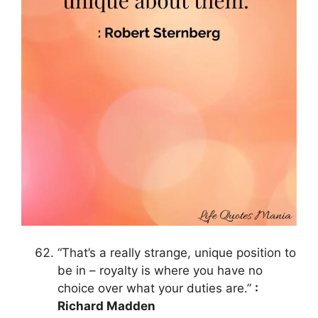
“That’s a really strange, unique position to
be in – royalty is where you have no
choice over what your duties are.”
:
Richard Madden