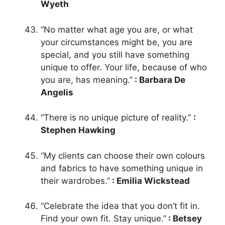
Wyeth
“No matter what age you are, or what
your circumstances might be, you are
special, and you still have something
unique to offer. Your life, because of who
you are, has meaning.”
: Barbara De
Angelis
“There is no unique picture of reality.”
:
Stephen Hawking
“My clients can choose their own colours
and fabrics to have something unique in
their wardrobes.”
: Emilia Wickstead
“Celebrate the idea that you don’t fit in.
Find your own fit. Stay unique.”
: Betsey