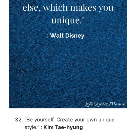
“Be yourself. Create your own unique
style.”
: Kim Tae-hyung