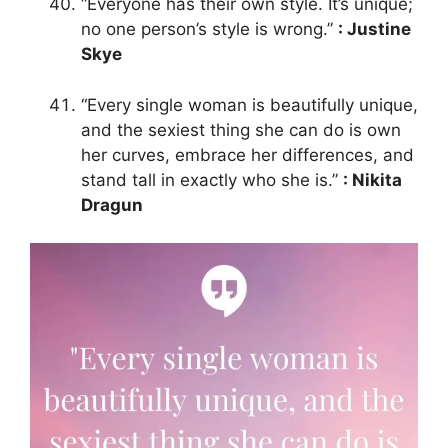
“Everyone has their own style. It’s unique;
no one person’s style is wrong.”
: Justine
Skye
“Every single woman is beautifully unique,
and the sexiest thing she can do is own
her curves, embrace her differences, and
stand tall in exactly who she is.”
: Nikita
Dragun