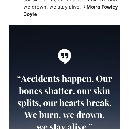
we drown, we stay alive.”
: Moïra Fowley-
Doyle