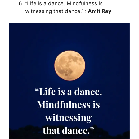
“Life is a dance. Mindfulness is
witnessing that dance.”
: Amit Ray