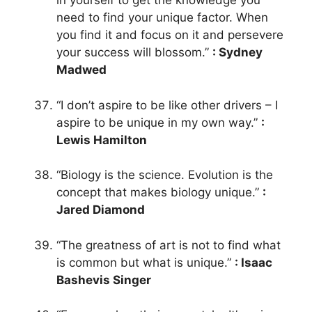
in yourself to get the knowledge you
need to find your unique factor. When
you find it and focus on it and persevere
your success will blossom.”
: Sydney
Madwed
“I don’t aspire to be like other drivers – I
aspire to be unique in my own way.”
:
Lewis Hamilton
“Biology is the science. Evolution is the
concept that makes biology unique.”
:
Jared Diamond
“The greatness of art is not to find what
is common but what is unique.”
: Isaac
Bashevis Singer