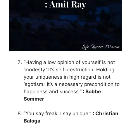
“Having a low opinion of yourself is not
‘modesty.’ It’s self-destruction. Holding
your uniqueness in high regard is not
‘egotism.’ It’s a necessary precondition to
happiness and success.”
: Bobbe
Sommer
“You say freak, I say unique.”
: Christian
Baloga