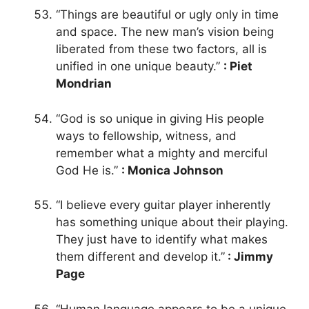
“Things are beautiful or ugly only in time
and space. The new man’s vision being
liberated from these two factors, all is
unified in one unique beauty.”
: Piet
Mondrian
“God is so unique in giving His people
ways to fellowship, witness, and
remember what a mighty and merciful
God He is.”
: Monica Johnson
“I believe every guitar player inherently
has something unique about their playing.
They just have to identify what makes
them different and develop it.”
: Jimmy
Page
“Human language appears to be a unique