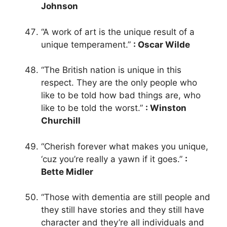
Johnson
“A work of art is the unique result of a
unique temperament.”
: Oscar Wilde
“The British nation is unique in this
respect. They are the only people who
like to be told how bad things are, who
like to be told the worst.”
: Winston
Churchill
“Cherish forever what makes you unique,
‘cuz you’re really a yawn if it goes.”
:
Bette Midler
“Those with dementia are still people and
they still have stories and they still have
character and they’re all individuals and